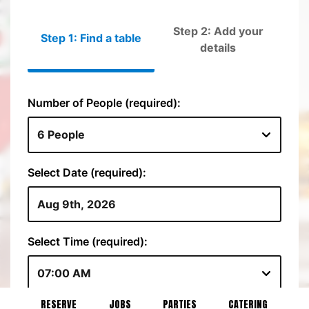
RESERVE
JOBS
PARTIES
CATERING